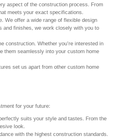
very aspect of the construction process. From
that meets your exact specifications.
. We offer a wide range of flexible design
s and finishes, we work closely with you to
e construction. Whether you’re interested in
rate them seamlessly into your custom home
eatures set us apart from other custom home
ment for your future:
rfectly suits your style and tastes. From the
hesive look.
dance with the highest construction standards.