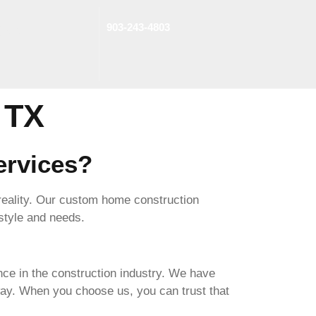
903-243-4803
jects
 TX
rvices?
 reality. Our custom home construction
 style and needs.
e in the construction industry. We have
ay. When you choose us, you can trust that