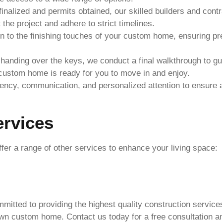
inalized and permits obtained, our skilled builders and cont
he project and adhere to strict timelines.
 to the finishing touches of your custom home, ensuring prec
handing over the keys, we conduct a final walkthrough to g
custom home is ready for you to move in and enjoy.
arency, communication, and personalized attention to ensur
ervices
fer a range of other services to enhance your living space:
mitted to providing the highest quality construction service
wn custom home. Contact us today for a free consultation an