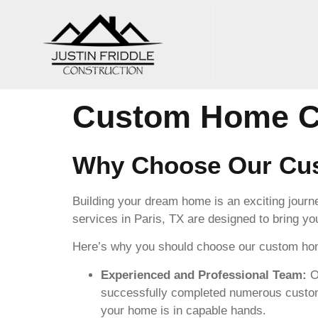
Hom
Custom Home Co
Why Choose Our Cus
Building your dream home is an exciting journ
services in Paris, TX are designed to bring you
Here’s why you should choose our custom hom
Experienced and Professional Team:
Ou
successfully completed numerous custom 
your home is in capable hands.