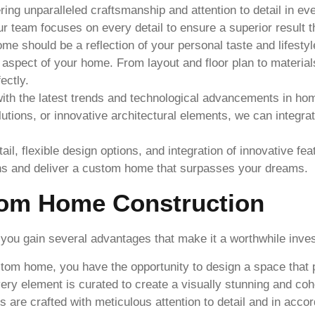
ring unparalleled craftsmanship and attention to detail in e
our team focuses on every detail to ensure a superior result 
e should be a reflection of your personal taste and lifestyle
 aspect of your home. From layout and floor plan to material
ectly.
th the latest trends and technological advancements in hom
lutions, or innovative architectural elements, we can integ
ail, flexible design options, and integration of innovative f
ons and deliver a custom home that surpasses your dreams.
tom Home Construction
u gain several advantages that make it a worthwhile invest
om home, you have the opportunity to design a space that pe
every element is curated to create a visually stunning and co
re crafted with meticulous attention to detail and in accor