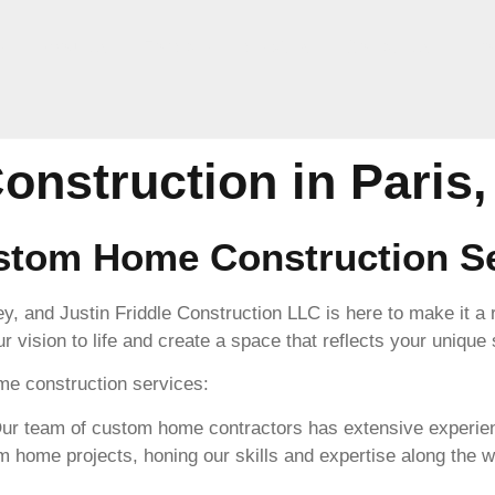
e
About Us
For Sale
Services
Contact Us
Pro
nstruction in Paris,
tom Home Construction Se
ey, and Justin Friddle Construction LLC is here to make it a
r vision to life and create a space that reflects your unique
e construction services:
r team of custom home contractors has extensive experienc
home projects, honing our skills and expertise along the w