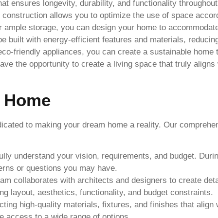
t ensures longevity, durability, and functionality throughou
onstruction allows you to optimize the use of space accord
or ample storage, you can design your home to accommodate 
built with energy-efficient features and materials, reduci
o eco-friendly appliances, you can create a sustainable home 
 the opportunity to create a living space that truly aligns w
m Home
edicated to making your dream home a reality. Our compreh
 fully understand your vision, requirements, and budget. Duri
erns or questions you may have.
m collaborates with architects and designers to create deta
 layout, aesthetics, functionality, and budget constraints.
ting high-quality materials, fixtures, and finishes that align
re access to a wide range of options.