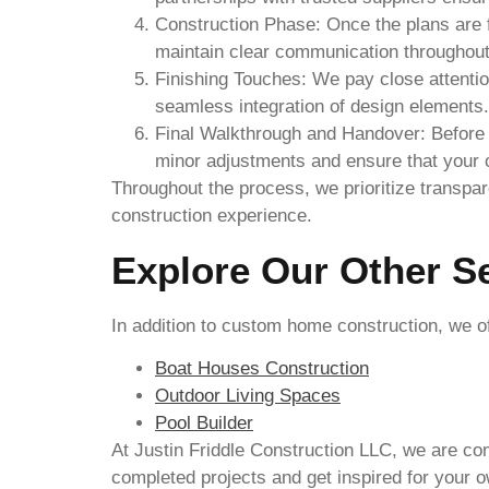
Construction Phase: Once the plans are f
maintain clear communication throughout t
Finishing Touches: We pay close attention
seamless integration of design elements.
Final Walkthrough and Handover: Before 
minor adjustments and ensure that your 
Throughout the process, we prioritize transp
construction experience.
Explore Our Other S
In addition to custom home construction, we of
Boat Houses Construction
Outdoor Living Spaces
Pool Builder
At Justin Friddle Construction LLC, we are com
completed projects and get inspired for your o