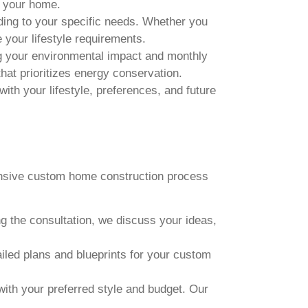
t your home.
ing to your specific needs. Whether you
your lifestyle requirements.
ng your environmental impact and monthly
that prioritizes energy conservation.
ith your lifestyle, preferences, and future
ensive custom home construction process
ng the consultation, we discuss your ideas,
iled plans and blueprints for your custom
 with your preferred style and budget. Our