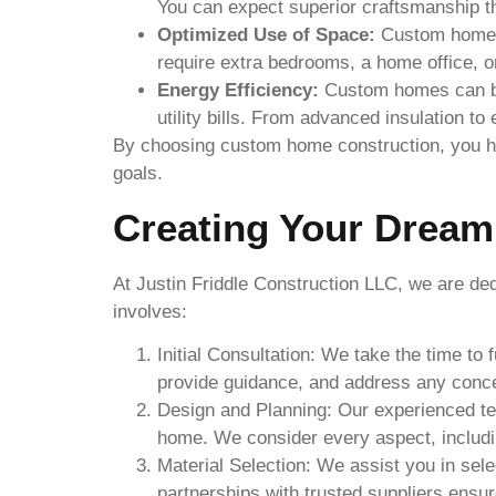
You can expect superior craftsmanship tha
Optimized Use of Space:
Custom home c
require extra bedrooms, a home office, 
Energy Efficiency:
Custom homes can be 
utility bills. From advanced insulation t
By choosing custom home construction, you have
goals.
Creating Your Drea
At Justin Friddle Construction LLC, we are d
involves:
Initial Consultation: We take the time to
provide guidance, and address any conc
Design and Planning: Our experienced tea
home. We consider every aspect, including
Material Selection: We assist you in selec
partnerships with trusted suppliers ensu