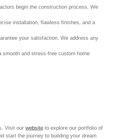
ractors begin the construction process. We
ise installation, flawless finishes, and a
uarantee your satisfaction. We address any
e a smooth and stress-free custom home
s. Visit our
website
to explore our portfolio of
d start the journey to building your dream