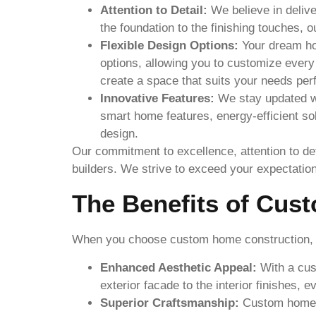
Attention to Detail:
We believe in delive
the foundation to the finishing touches, 
Flexible Design Options:
Your dream hom
options, allowing you to customize every
create a space that suits your needs perf
Innovative Features:
We stay updated wi
smart home features, energy-efficient so
design.
Our commitment to excellence, attention to det
builders. We strive to exceed your expectati
The Benefits of Cus
When you choose custom home construction, yo
Enhanced Aesthetic Appeal:
With a cust
exterior facade to the interior finishes, 
Superior Craftsmanship:
Custom homes a